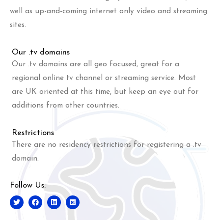
well as up-and-coming internet only video and streaming
sites.
Our .tv domains
Our .tv domains are all geo focused, great for a
regional online tv channel or streaming service. Most
are UK oriented at this time, but keep an eye out for
additions from other countries.
Restrictions
There are no residency restrictions for registering a .tv
domain.
Follow Us: