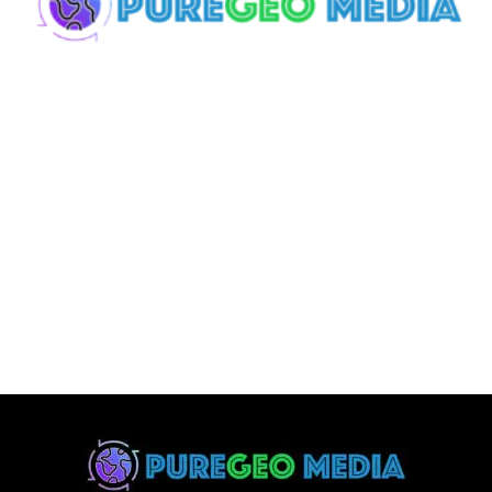
Effective Digital
Branding