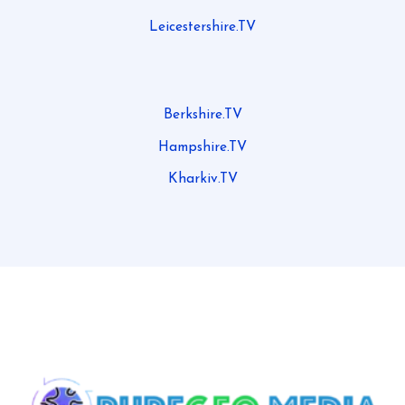
Leicestershire.TV
Berkshire.TV
Hampshire.TV
Kharkiv.TV