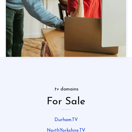
.tv domains
For Sale
Durham.TV
NorthYorkshire.TV