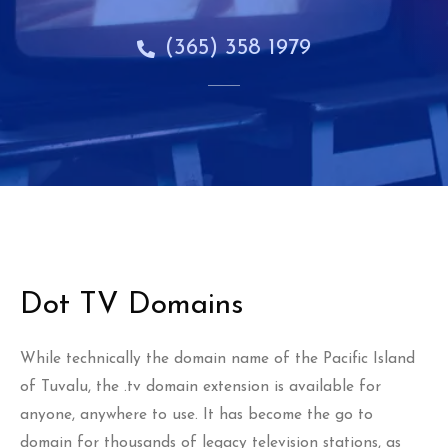
(365) 358 1979
Dot TV Domains
While technically the domain name of the Pacific Island
of Tuvalu, the .tv domain extension is available for
anyone, anywhere to use. It has become the go to
domain for thousands of legacy television stations, as